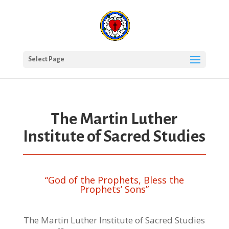
Select Page
The Martin Luther
Institute of Sacred Studies
“God of the Prophets, Bless the
Prophets’ Sons”
The Martin Luther Institute of Sacred Studies