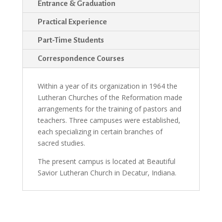
Entrance & Graduation
Practical Experience
Part-Time Students
Correspondence Courses
Within a year of its organization in 1964 the
Lutheran Churches of the Reformation made
arrangements for the training of pastors and
teachers. Three campuses were esta­blished,
each specializing in certain branches of
sacred studies.
The present campus is located at Beautiful
Savior Lutheran Church in Decatur, Indiana.