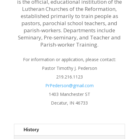
is the official, educational institution of the
Lutheran Churches of the Reformation,
established primarily to train people as
pastors, parochial school teachers, and
parish-workers. Departments include
Seminary, Pre-seminary, and Teacher and
Parish-worker Training.
For information or application, please contact:
Pastor Timothy J. Pederson
219.216.1123
PrPederson@gmail.com
1403 Manchester ST
Decatur, IN 46733
History