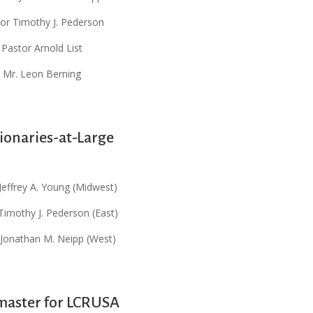
or Timothy J. Pederson
Pastor Arnold List
Mr. Leon Berning
ionaries-at-Large
Jeffrey A. Young (Midwest)
Timothy J. Pederson (East)
 Jonathan M. Neipp (West)
aster for LCRUSA