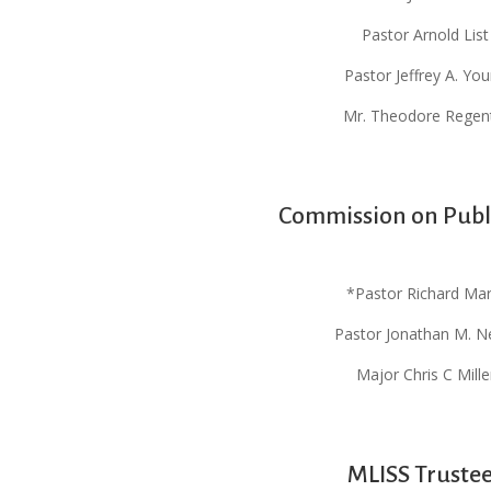
Pastor Arnold List
Pastor Jeffrey A. Yo
Mr. Theodore Regen
Commission on Publ
*Pastor Richard Mar
Pastor Jonathan M. N
Major Chris C Mille
MLISS Truste