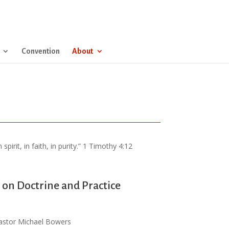
Convention
About
pirit, in faith, in purity.” 1 Timothy 4:12
on Doctrine and Practice
astor Michael Bowers