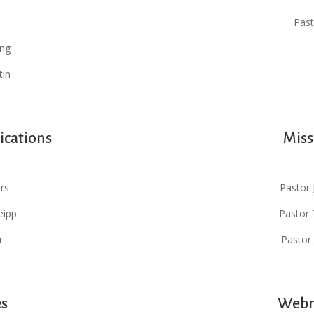
Past
ung
tin
ications
Miss
rs
Pastor 
eipp
Pastor 
r
Pastor
es
Webm