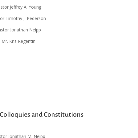
stor Jeffrey A. Young
or Timothy J. Pederson
astor Jonathan Neipp
Mr. Kris Regentin
olloquies and Constitutions
stor Jonathan M. Neipp