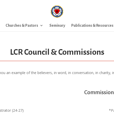
Churches & Pastors
Seminary
Publications & Resources
LCR Council & Commissions
 an example of the believers, in word, in conversation, in charity, in s
Commission 
trator (24-27)
*P