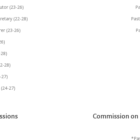
utor (23-26)
Pa
retary (22-28)
Past
er (23-26)
P
26)
-28)
22-28)
4-27)
 (24-27)
ssions
Commission on C
*Pa