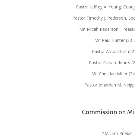
Pastor Jeffrey A. Young, Coadj
Pastor Timothy J. Pederson, Sec
Mr. Micah Pederson, Treasur
Mr. Paul Hunter (23-
Pastor Arnold List (22
Pastor Richard Marrs (
Mr. Christian Miller (2
Pastor Jonathan M. Neipp
Commission on Mi
*Mr. Jim Priebe