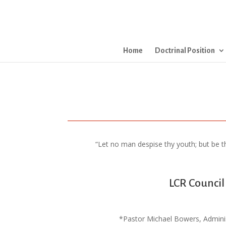
Home
Doctrinal Position
“Let no man despise thy youth; but be thou
LCR Council
*Pastor Michael Bowers, Adminis