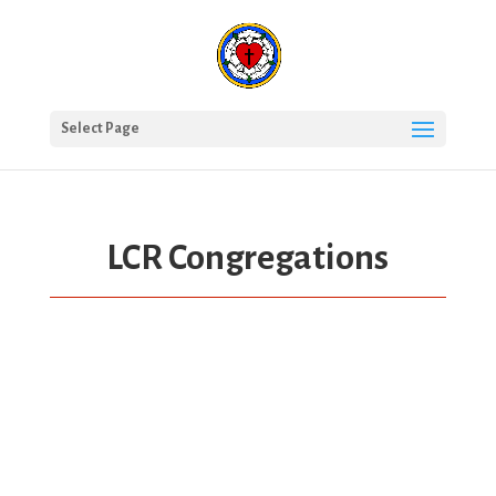
Select Page
LCR Congregations