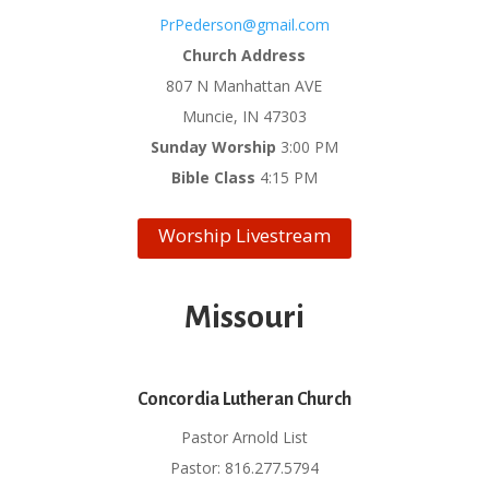
PrPederson@gmail.com
Church Address
807 N Manhattan AVE
Muncie, IN 47303
Sunday Worship
3:00 PM
Bible Class
4:15 PM
Worship Livestream
Missouri
Concordia Lutheran Church
Pastor Arnold List
Pastor: 816.277.5794