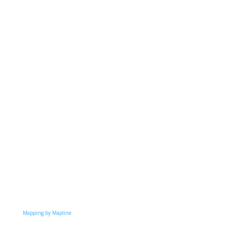
Mapping by Mapline