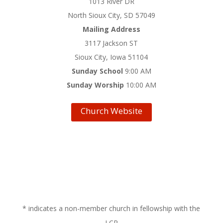
1013 River DR
North Sioux City, SD 57049
Mailing Address
3117 Jackson ST
Sioux City, Iowa 51104
Sunday School
9:00 AM
Sunday Worship
10:00 AM
Church Website
* indicates a non-member church in fellowship with the
LCR