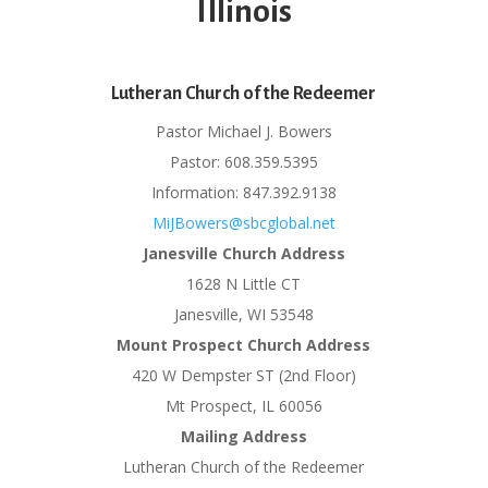
Illinois
Lutheran Church of the Redeemer
Pastor Michael J. Bowers
Pastor: 608.359.5395
Information: 847.392.9138
MiJBowers@sbcglobal.net
Janesville Church Address
1628 N Little CT
Janesville, WI 53548
Mount Prospect Church Address
420 W Dempster ST (2nd Floor)
Mt Prospect, IL 60056
Mailing Address
Lutheran Church of the Redeemer