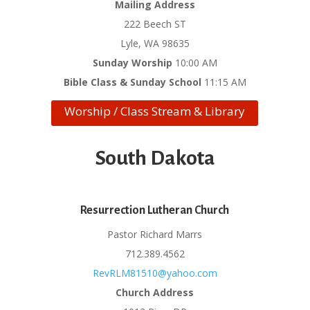
Mailing Address
222 Beech ST
Lyle, WA 98635
Sunday Worship
10:00 AM
Bible Class & Sunday School
11:15 AM
Worship / Class Stream & Library
South Dakota
Resurrection Lutheran Church
Pastor Richard Marrs
712.389.4562
RevRLM81510@yahoo.com
Church Address