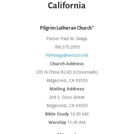
California
Pilgrim Lutheran Church*
Pastor Paul W. Neipp
760.375.2955
PWNeipp@verizon.net
Church Address
235 N China BLVD (Crossroads)
Ridgecrest, CA 93555
Mailing Address
209 S. Goss Street
Ridgecrest, CA 93555
Bible Study
10:30 AM
Worship
11:45 AM