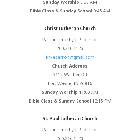
Sunday Worship
8:30 AM
Bible Class & Sunday School
9:45 AM
Christ Lutheran Church
Pastor Timothy J. Pederson
260.216.1123
PrPederson@gmail.com
Church Address
5114 Walther DR
Fort Wayne, IN 46816
Sunday Worship
11:00 AM
Bible Class & Sunday School
12:15 PM
St. Paul Lutheran Church
Pastor Timothy J. Pederson
260.216.1123