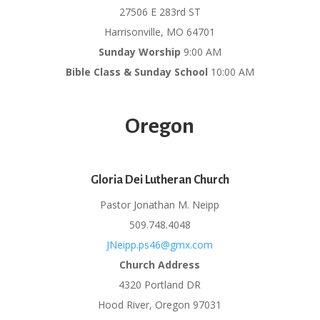
27506 E 283rd ST
Harrisonville, MO 64701
Sunday Worship
9:00 AM
Bible Class & Sunday School
10:00 AM
Oregon
Gloria Dei Lutheran Church
Pastor Jonathan M. Neipp
509.748.4048
JNeipp.ps46@gmx.com
Church Address
4320 Portland DR
Hood River, Oregon 97031