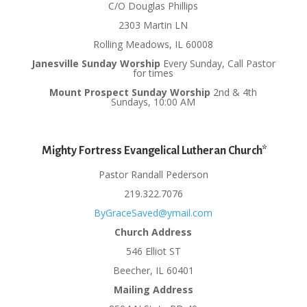
C/O Douglas Phillips
2303 Martin LN
Rolling Meadows, IL 60008
Janesville Sunday Worship
Every Sunday, Call Pastor
for times
Mount Prospect Sunday Worship
2nd & 4th
Sundays, 10:00 AM
Mighty Fortress Evangelical Lutheran Church*
Pastor Randall Pederson
219.322.7076
ByGraceSaved@ymail.com
Church Address
546 Elliot ST
Beecher, IL 60401
Mailing Address