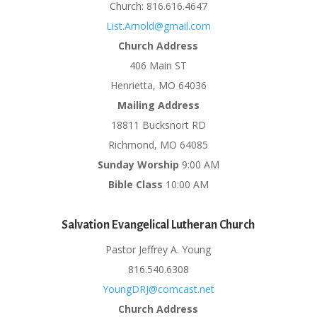
Church: 816.616.4647
List.Arnold@gmail.com
Church Address
406 Main ST
Henrietta, MO 64036
Mailing Address
18811 Bucksnort RD
Richmond, MO 64085
Sunday Worship
9:00 AM
Bible Class
10:00 AM
Salvation Evangelical Lutheran Church
Pastor Jeffrey A. Young
816.540.6308
YoungDRJ@comcast.net
Church Address