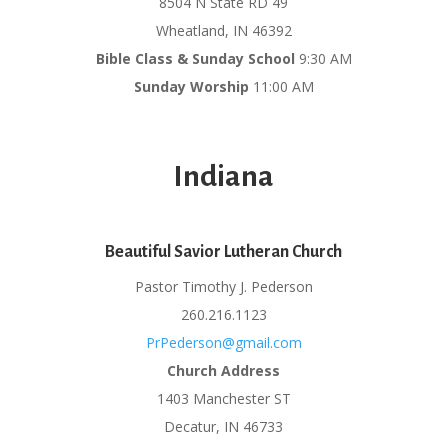
8504 N State RD 49
Wheatland, IN 46392
Bible Class & Sunday School
9:30 AM
Sunday Worship
11:00 AM
Indiana
Beautiful Savior Lutheran Church
Pastor Timothy J. Pederson
260.216.1123
PrPederson@gmail.com
Church Address
1403 Manchester ST
Decatur, IN 46733