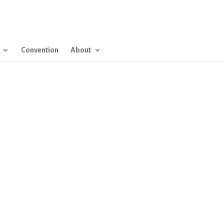
Convention
About