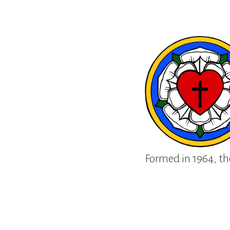
Formed in 1964, th