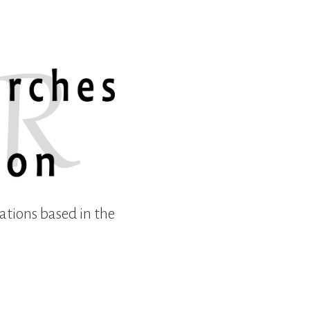
ations based in the