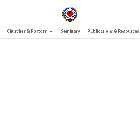
Churches & Pastors
Seminary
Publications & Resources