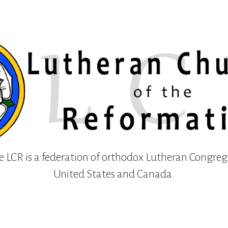
e LCR is a federation of orthodox Lutheran Congreg
United States and Canada.