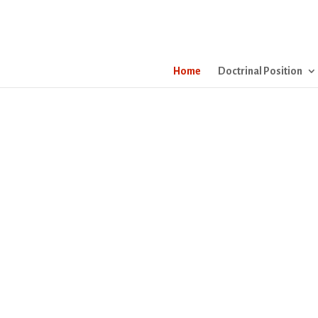
Home
Doctrinal Position