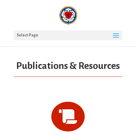
Select Page
Publications & Resources
