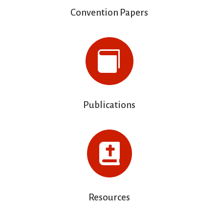
Convention Papers

Publications

Resources