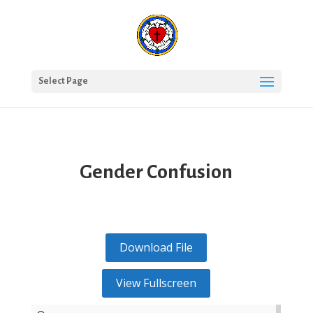
Select Page
Gender Confusion
Download File
View Fullscreen