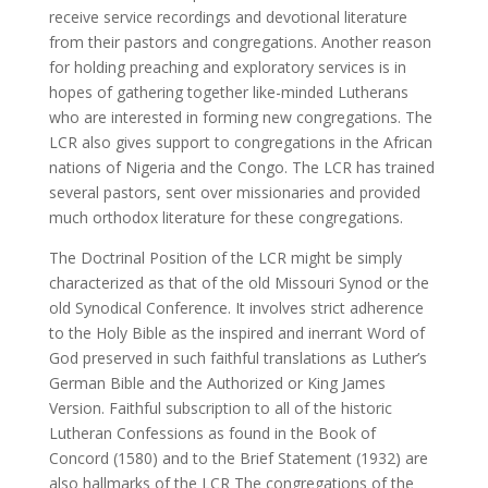
receive service recordings and devotional literature
from their pastors and congregations. Another reason
for holding preaching and exploratory services is in
hopes of gathering together like-minded Lutherans
who are interested in forming new congregations. The
LCR also gives support to congregations in the African
nations of Nigeria and the Congo. The LCR has trained
several pastors, sent over missionaries and provided
much orthodox literature for these congregations.
The Doctrinal Position of the LCR might be simply
characterized as that of the old Missouri Synod or the
old Synodical Conference. It involves strict adherence
to the Holy Bible as the inspired and inerrant Word of
God preserved in such faithful translations as Luther’s
German Bible and the Authorized or King James
Version. Faithful subscription to all of the historic
Lutheran Confessions as found in the Book of
Concord (1580) and to the Brief Statement (1932) are
also hallmarks of the LCR The congregations of the