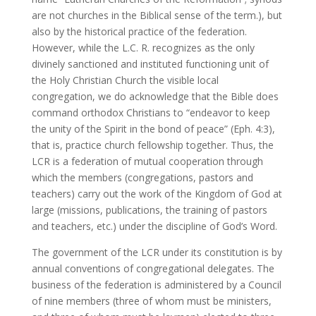
are not churches in the Biblical sense of the term.), but
also by the historical practice of the federation.
However, while the L.C. R. recognizes as the only
divinely sanctioned and instituted functioning unit of
the Holy Christian Church the visible local
congregation, we do acknowledge that the Bible does
command orthodox Christians to “endeavor to keep
the unity of the Spirit in the bond of peace” (Eph. 4:3),
that is, practice church fellowship together. Thus, the
LCR is a federation of mutual cooperation through
which the members (congregations, pastors and
teachers) carry out the work of the Kingdom of God at
large (missions, publications, the training of pastors
and teachers, etc.) under the discipline of God’s Word.
The government of the LCR under its constitution is by
annual conventions of congregational delegates. The
business of the federation is administered by a Council
of nine members (three of whom must be ministers,