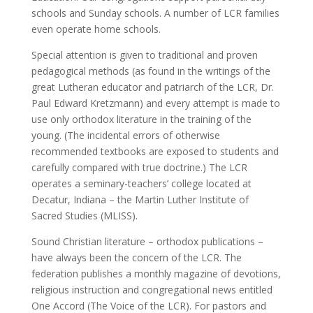
schools and Sunday schools. A number of LCR families
even operate home schools.
Special attention is given to traditional and proven
pedagogical methods (as found in the writings of the
great Lutheran educator and patriarch of the LCR, Dr.
Paul Edward Kretzmann) and every attempt is made to
use only orthodox literature in the training of the
young. (The incidental errors of otherwise
recommended textbooks are exposed to students and
carefully compared with true doctrine.) The LCR
operates a seminary-teachers’ college located at
Decatur, Indiana – the Martin Luther Institute of
Sacred Studies (MLISS).
Sound Christian literature – orthodox publications –
have always been the concern of the LCR. The
federation publishes a monthly magazine of devotions,
religious instruction and congregational news entitled
One Accord (The Voice of the LCR). For pastors and