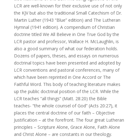
LCR are well-known for their exclusive use of not only
the KJV but also the traditional Small Catechism of Dr.
Martin Luther (1943 “Blue” edition) and The Lutheran
Hymnal (1941 edition). A compendium of Christian
doctrine titled We All Believe in One True God by the
LCR pastor and professor, Wallace H. McLaughlin, is
also a good summary of what our federation holds.
Dozens of papers, theses, and essays on numerous
doctrinal topics have been presented and adopted by
LCR conventions and pastoral conferences, many of
which have been reprinted in One Accord or The
Faithful Word. This body of teaching literature makes
up the public doctrinal position of the LCR. While the
LCR teaches “all things” (Matt. 28:20) the Bible
teaches- “the whole counsel of God” (Acts 20:27), it
places the central doctrine of our faith – Objective
Justification – at the forefront. The four great Lutheran
principles – Scripture Alone, Grace Alone, Faith Alone
and Christ Alone – are constants in our theology.