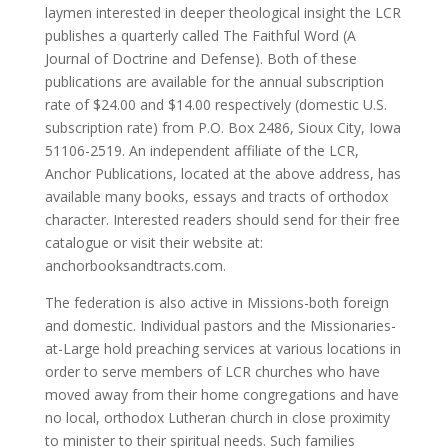
laymen interested in deeper theological insight the LCR
publishes a quarterly called The Faithful Word (A
Journal of Doctrine and Defense). Both of these
publications are available for the annual subscription
rate of $24.00 and $14.00 respectively (domestic U.S.
subscription rate) from P.O. Box 2486, Sioux City, Iowa
51106-2519. An independent affiliate of the LCR,
Anchor Publications, located at the above address, has
available many books, essays and tracts of orthodox
character. Interested readers should send for their free
catalogue or visit their website at:
anchorbooksandtracts.com.
The federation is also active in Missions-both foreign
and domestic. Individual pastors and the Missionaries-
at-Large hold preaching services at various locations in
order to serve members of LCR churches who have
moved away from their home congregations and have
no local, orthodox Lutheran church in close proximity
to minister to their spiritual needs. Such families