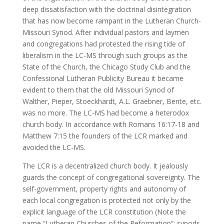
deep dissatisfaction with the doctrinal disintegration
that has now become rampant in the Lutheran Church-
Missouri Synod. After individual pastors and laymen
and congregations had protested the rising tide of
liberalism in the LC-MS through such groups as the
State of the Church, the Chicago Study Club and the
Confessional Lutheran Publicity Bureau it became
evident to them that the old Missouri Synod of
Walther, Pieper, Stoeckhardt, A.L. Graebner, Bente, etc.
was no more. The LC-MS had become a heterodox
church body. In accordance with Romans 16:17-18 and
Matthew 7:15 the founders of the LCR marked and
avoided the LC-MS.
The LCR is a decentralized church body. It jealously
guards the concept of congregational sovereignty. The
self-government, property rights and autonomy of
each local congregation is protected not only by the
explicit language of the LCR constitution (Note the
name “Lutheran Churches of the Reformation”; synods