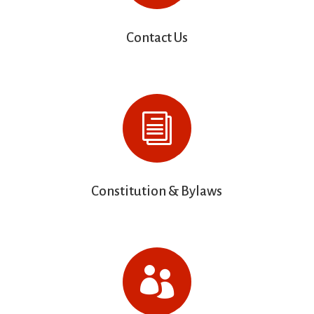
Contact Us
i
Constitution & Bylaws
