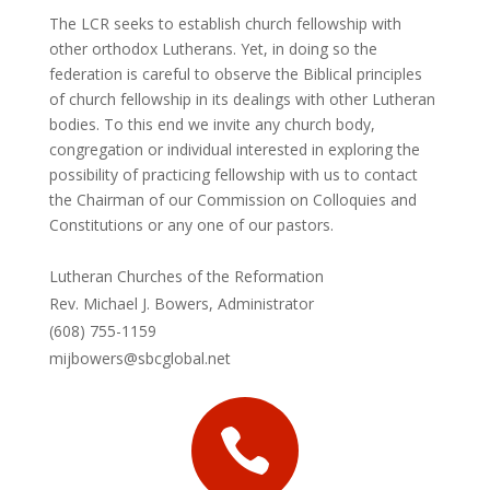
The LCR seeks to establish church fellowship with
other orthodox Lutherans. Yet, in doing so the
federation is careful to observe the Biblical principles
of church fellowship in its dealings with other Lutheran
bodies. To this end we invite any church body,
congregation or individual interested in exploring the
possibility of practicing fellowship with us to contact
the Chairman of our Commission on Colloquies and
Constitutions or any one of our pastors.
Lutheran Churches of the Reformation
Rev. Michael J. Bowers, Administrator
(608) 755-1159
mijbowers@sbcglobal.net
