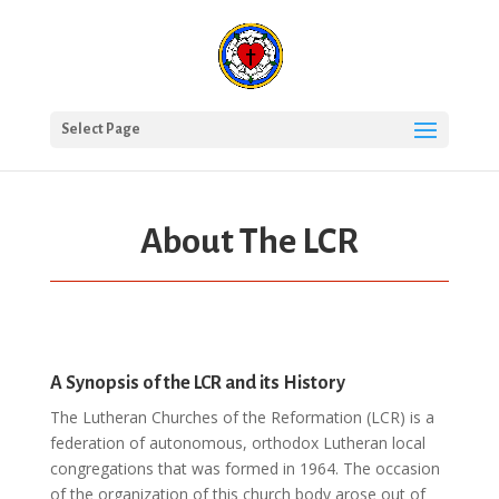
Select Page
About The LCR
A Synopsis of the LCR and its History
The Lutheran Churches of the Reformation (LCR) is a
federation of autonomous, orthodox Lutheran local
congregations that was formed in 1964. The occasion
of the organization of this church body arose out of