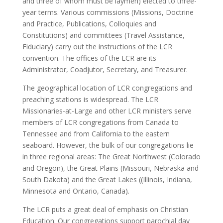
and three of whom must be laymen) elected to three-
year terms. Various commissions (Missions, Doctrine
and Practice, Publications, Colloquies and
Constitutions) and committees (Travel Assistance,
Fiduciary) carry out the instructions of the LCR
convention. The offices of the LCR are its
Administrator, Coadjutor, Secretary, and Treasurer.
The geographical location of LCR congregations and
preaching stations is widespread. The LCR
Missionaries-at-Large and other LCR ministers serve
members of LCR congregations from Canada to
Tennessee and from California to the eastern
seaboard. However, the bulk of our congregations lie
in three regional areas: The Great Northwest (Colorado
and Oregon), the Great Plains (Missouri, Nebraska and
South Dakota) and the Great Lakes ((Illinois, Indiana,
Minnesota and Ontario, Canada).
The LCR puts a great deal of emphasis on Christian
Education. Our congregations support parochial day