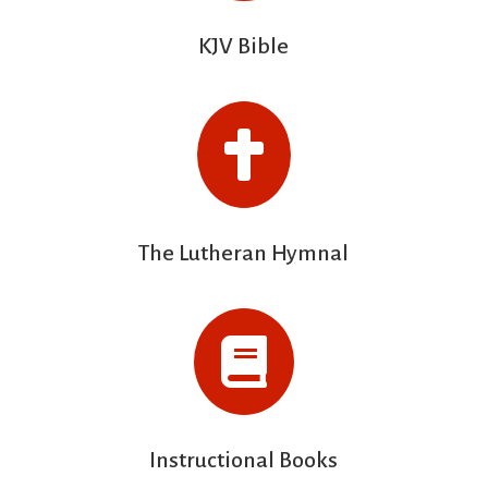
KJV Bible

The Lutheran Hymnal

Instructional Books