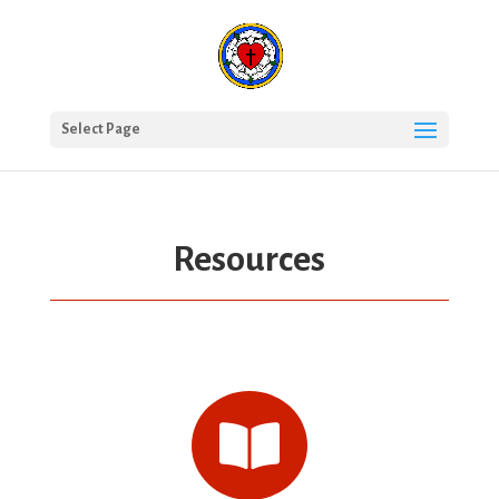
Select Page
Resources
