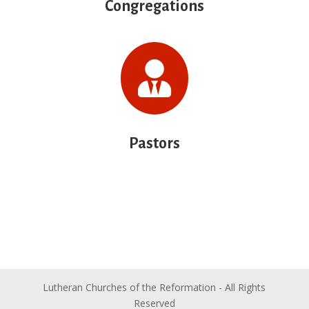
Congregations

Pastors
Lutheran Churches of the Reformation - All Rights
Reserved