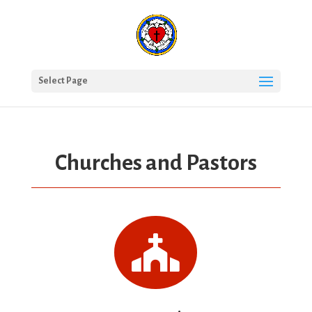
Select Page
Churches and Pastors
