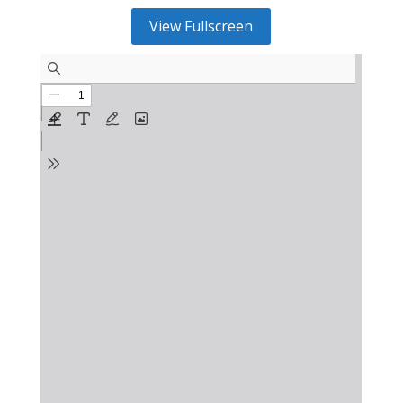
View Fullscreen