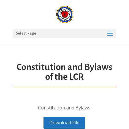
Select Page
Constitution and Bylaws
of the LCR
Constitution and Bylaws
Download File