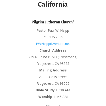
California
Pilgrim Lutheran Church*
Pastor Paul W. Neipp
760.375.2955
PWNeipp@verizon.net
Church Address
235 N China BLVD (Crossroads)
Ridgecrest, CA 93555
Mailing Address
209 S. Goss Street
Ridgecrest, CA 93555
Bible Study
10:30 AM
Worship
11:45 AM