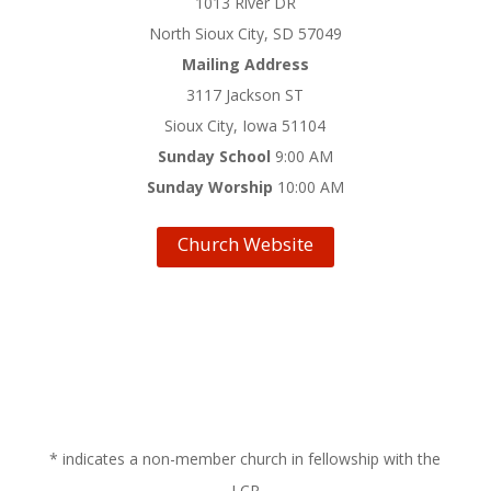
1013 River DR
North Sioux City, SD 57049
Mailing Address
3117 Jackson ST
Sioux City, Iowa 51104
Sunday School
9:00 AM
Sunday Worship
10:00 AM
Church Website
* indicates a non-member church in fellowship with the
LCR