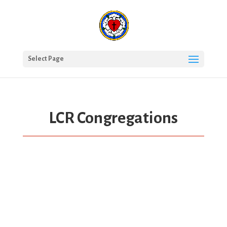
Select Page
LCR Congregations