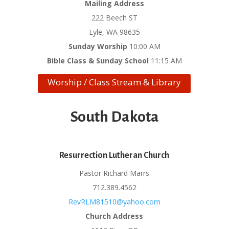
Mailing Address
222 Beech ST
Lyle, WA 98635
Sunday Worship
10:00 AM
Bible Class & Sunday School
11:15 AM
Worship / Class Stream & Library
South Dakota
Resurrection Lutheran Church
Pastor Richard Marrs
712.389.4562
RevRLM81510@yahoo.com
Church Address