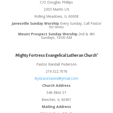
C/O Douglas Phillips
2303 Martin LN
Rolling Meadows, IL 60008
Janesville Sunday Worship
Every Sunday, Call Pastor
for times
Mount Prospect Sunday Worship
2nd & 4th
Sundays, 10:00 AM
Mighty Fortress Evangelical Lutheran Church*
Pastor Randall Pederson
219.322.7076
ByGraceSaved@ymail.com
Church Address
546 Elliot ST
Beecher, IL 60401
Mailing Address