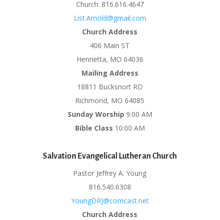
Church: 816.616.4647
List.Arnold@gmail.com
Church Address
406 Main ST
Henrietta, MO 64036
Mailing Address
18811 Bucksnort RD
Richmond, MO 64085
Sunday Worship
9:00 AM
Bible Class
10:00 AM
Salvation Evangelical Lutheran Church
Pastor Jeffrey A. Young
816.540.6308
YoungDRJ@comcast.net
Church Address