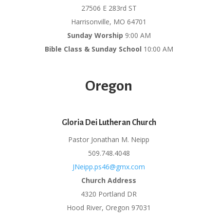
27506 E 283rd ST
Harrisonville, MO 64701
Sunday Worship
9:00 AM
Bible Class & Sunday School
10:00 AM
Oregon
Gloria Dei Lutheran Church
Pastor Jonathan M. Neipp
509.748.4048
JNeipp.ps46@gmx.com
Church Address
4320 Portland DR
Hood River, Oregon 97031