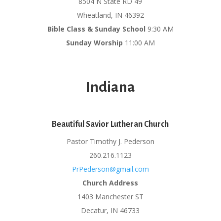
8504 N State RD 49
Wheatland, IN 46392
Bible Class & Sunday School
9:30 AM
Sunday Worship
11:00 AM
Indiana
Beautiful Savior Lutheran Church
Pastor Timothy J. Pederson
260.216.1123
PrPederson@gmail.com
Church Address
1403 Manchester ST
Decatur, IN 46733