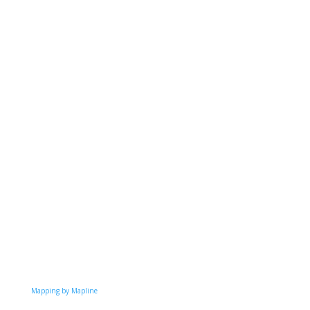
Mapping by Mapline