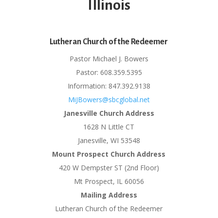
Illinois
Lutheran Church of the Redeemer
Pastor Michael J. Bowers
Pastor: 608.359.5395
Information: 847.392.9138
MiJBowers@sbcglobal.net
Janesville Church Address
1628 N Little CT
Janesville, WI 53548
Mount Prospect Church Address
420 W Dempster ST (2nd Floor)
Mt Prospect, IL 60056
Mailing Address
Lutheran Church of the Redeemer