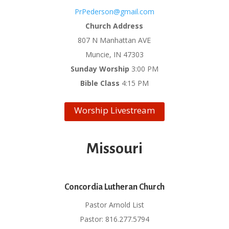
PrPederson@gmail.com
Church Address
807 N Manhattan AVE
Muncie, IN 47303
Sunday Worship
3:00 PM
Bible Class
4:15 PM
Worship Livestream
Missouri
Concordia Lutheran Church
Pastor Arnold List
Pastor: 816.277.5794