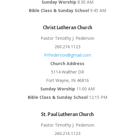
Sunday Worship
8:30 AM
Bible Class & Sunday School
9:45 AM
Christ Lutheran Church
Pastor Timothy J. Pederson
260.216.1123
PrPederson@gmail.com
Church Address
5114 Walther DR
Fort Wayne, IN 46816
Sunday Worship
11:00 AM
Bible Class & Sunday School
12:15 PM
St. Paul Lutheran Church
Pastor Timothy J. Pederson
260.216.1123